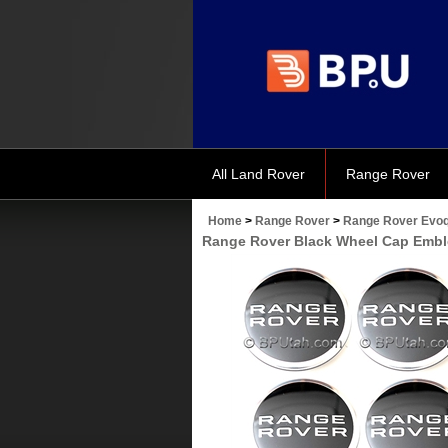
All Land Rover
Range Rover
Home
>
Range Rover
>
Range Rover Evoq
Range Rover Black Wheel Cap Emb