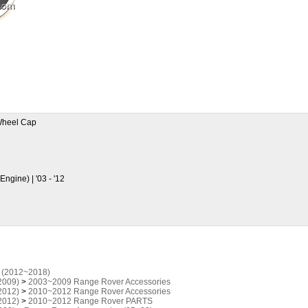
heel Cap
ngine) | '03 - '12
 (2012~2018)
2009)
>
2003~2009 Range Rover Accessories
2012)
>
2010~2012 Range Rover Accessories
2012)
>
2010~2012 Range Rover PARTS