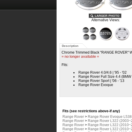
Alternative Views:
Description
Chrome Trimmed Black "RANGE ROVER" W
= no longer available =
Fits:
Range Rover 4.0/4.6 | '95 - '02
Range Rover Full Size 4.4 (BMW E
Range Rover Sport | '06 - '13
Range Rover Evoque
Fits (see restrictions above-if any)
Range Rover
>
Range Rover Evoque L538
Range Rover
>
Range Rover L322 (2003~
Range Rover
>
Range Rover L322 (2010~
Range Rover
>
Range Rover L322 (2010~