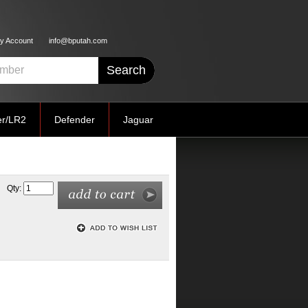
y Account
info@bputah.com
er/LR2
Defender
Jaguar
Qty: