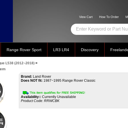
View Cart
How To Order
M
Range Rover Sport
LR3 LR4
Discovery
Freeland
ue L538 (2012~2018)
>
lem
Brand:
Land Rover
Does NOT fit:
1987~1995 Range Rover Classic
Availability::
Currently Unavailable
Product Code:
RRWCBK