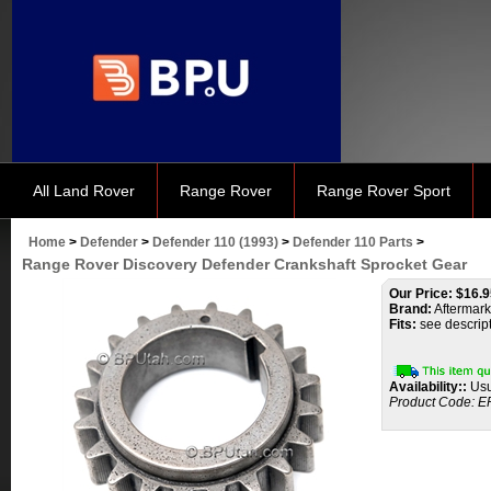
All Land Rover
Range Rover
Range Rover Sport
Home
>
Defender
>
Defender 110 (1993)
>
Defender 110 Parts
>
Range Rover Discovery Defender Crankshaft Sprocket Gear
Our Price:
$
16.9
Brand:
Aftermark
Fits:
see descrip
Availability::
Usu
Product Code:
E