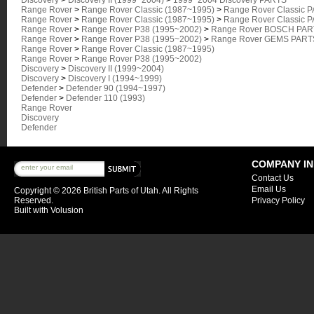
Discovery
>
Discovery II (1999~2004)
>
1999~2004 Discovery PARTS
Range Rover
>
Range Rover Classic (1987~1995)
>
Range Rover Classic 
Range Rover
>
Range Rover Classic (1987~1995)
>
Range Rover Classic 
Range Rover
>
Range Rover P38 (1995~2002)
>
Range Rover BOSCH PART
Range Rover
>
Range Rover P38 (1995~2002)
>
Range Rover GEMS PARTS
Range Rover
>
Range Rover Classic (1987~1995)
Range Rover
>
Range Rover P38 (1995~2002)
Discovery
>
Discovery II (1999~2004)
Discovery
>
Discovery I (1994~1999)
Defender
>
Defender 90 (1994~1997)
Defender
>
Defender 110 (1993)
Range Rover
Discovery
Defender
COMPANY I
Contact Us
Email Us
Copyright ©
2026 British Parts of Utah. All Rights
Reserved.
Privacy Policy
Built with
Volusion