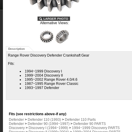
Alternative Views:
Description
Range Rover Discovery Defender Crankshaft Gear
Fits:
1994~1999 Discovery I
1999~2004 Discovery II
1995~2002 Range Rover 4.0/4.6
1987~1995 Range Rover Classic
1993~1997 Defender
Fits (see restrictions above-if any)
Defender
>
Defender 110 (1993)
>
Defender 110 Parts
Defender
>
Defender 90 (1994~1997)
>
Defender 90 PARTS
Discovery
>
Discovery I (1994~1999)
>
1994~1999 Discovery PARTS