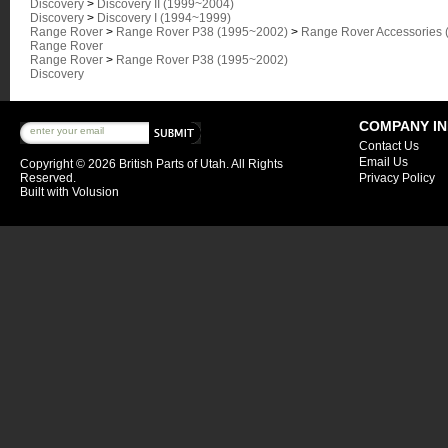
Discovery
>
Discovery II (1999~2004)
Discovery
>
Discovery I (1994~1999)
Range Rover
>
Range Rover P38 (1995~2002)
>
Range Rover Accessories 
Range Rover
Range Rover
>
Range Rover P38 (1995~2002)
Discovery
COMPANY I
Contact Us
Email Us
Copyright ©
2026 British Parts of Utah. All Rights
Reserved.
Privacy Policy
Built with
Volusion