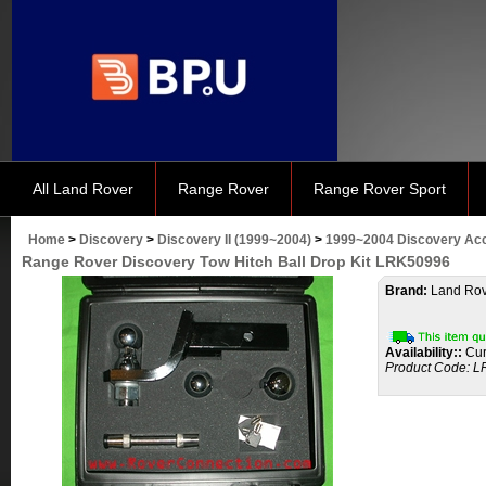
All Land Rover
Range Rover
Range Rover Sport
Home
>
Discovery
>
Discovery II (1999~2004)
>
1999~2004 Discovery Ac
Range Rover Discovery Tow Hitch Ball Drop Kit LRK50996
Brand:
Land Rov
Availability::
Cur
Product Code:
L