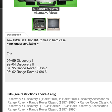
Alternative Views:
Description
Tow Hitch Ball Drop Kit Comes in hard case
= no longer available =
Fits
94~99 Discovery I
99~04 Discovery II
87~95
Range Rover Classic
95~02 Range Rover 4.0/4.6
Fits (see restrictions above-if any)
Discovery
>
Discovery II (1999~2004)
>
1999~2004 Discovery Accessories
Range Rover
>
Range Rover Classic (1987~1995)
>
Range Rover Classic 
Discovery
>
Discovery I (1994~1999)
>
1994~1999 Discovery Accessories
Range Rover
>
Range Rover Classic (1987~1995)