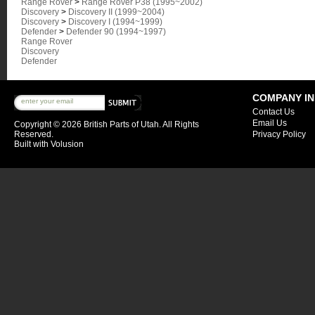
Range Rover
>
Range Rover P38 (1995~2002)
Discovery
>
Discovery II (1999~2004)
Discovery
>
Discovery I (1994~1999)
Defender
>
Defender 90 (1994~1997)
Range Rover
Discovery
Defender
COMPANY I
Contact Us
Email Us
Copyright ©
2026 British Parts of Utah. All Rights
Reserved.
Privacy Policy
Built with
Volusion