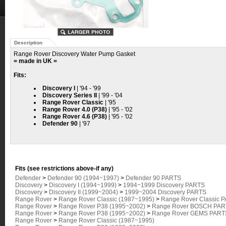
Description
Range Rover Discovery Water Pump Gasket
= made in UK =
Fits:
Discovery I
| '94 - '99
Discovery Series II
| '99 - '04
Range Rover Classic
| '95
Range Rover 4.0 (P38)
| '95 - '02
Range Rover 4.6 (P38)
| '95 - '02
Defender 90
| '97
Fits (see restrictions above-if any)
Defender
>
Defender 90 (1994~1997)
>
Defender 90 PARTS
Discovery
>
Discovery I (1994~1999)
>
1994~1999 Discovery PARTS
Discovery
>
Discovery II (1999~2004)
>
1999~2004 Discovery PARTS
Range Rover
>
Range Rover Classic (1987~1995)
>
Range Rover Classic 
Range Rover
>
Range Rover P38 (1995~2002)
>
Range Rover BOSCH PART
Range Rover
>
Range Rover P38 (1995~2002)
>
Range Rover GEMS PARTS
Range Rover
>
Range Rover Classic (1987~1995)