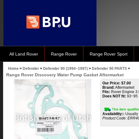
All Land Rover
Range Rover
Range Rover Sport
Home
>
Defender
>
Defender 90 (1994~1997)
>
Defender 90 PARTS
>
Range Rover Discovery Water Pump Gasket Aftermarket
Our Price:
$
7.00
Brand:
Aftermarket
Fits:
Rover Engine 3.9
Does NOT fit:
93~95 
Availability::
Usually 
Product Code:
ERR4