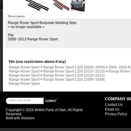
Description
Range Rover Sport Bodyside Molding Strip
= no longer available =
Fits:
2006~2013 Range Rover Sport
Fits (see restrictions above-if any)
Range Rover Sport
>
Range Rover Sport L320 (2006~2009)
>
2006~2009 Ra
Range Rover Sport
>
Range Rover Sport L320 (2010~2013)
>
Range Rover S
Range Rover Sport
>
Range Rover Sport L320 (2010~2013)
Range Rover Sport
>
Range Rover Sport L320 (2006~2009)
Range Rover Sport
COMPANY I
Contact Us
Email Us
Copyright ©
2026 British Parts of Utah. All Rights
Reserved.
Privacy Policy
Built with
Volusion