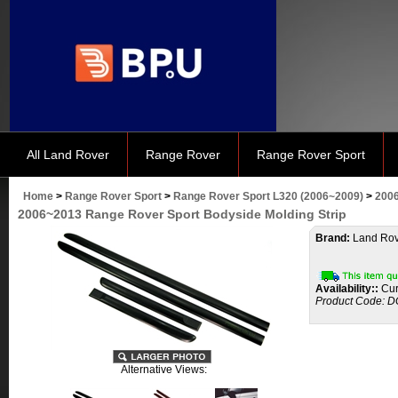
All Land Rover
Range Rover
Range Rover Sport
Home
>
Range Rover Sport
>
Range Rover Sport L320 (2006~2009)
>
2006
2006~2013 Range Rover Sport Bodyside Molding Strip
Brand:
Land Rov
Availability::
Cur
Product Code:
D
Alternative Views: