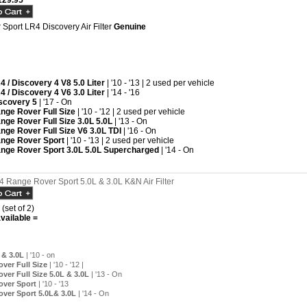
29.95
Sport LR4 Discovery Air Filter
Genuine
4 / Discovery 4 V8 5.0 Liter
| '10 - '13 | 2 used per vehicle
4 / Discovery 4 V6 3.0 Liter
| '14 - '16
scovery 5
| '17 - On
nge Rover Full Size
| '10 - '12 | 2 used per vehicle
nge Rover Full Size 3.0L 5.0L
| '13 - On
nge Rover Full Size V6 3.0L TDI
| '16 - On
nge Rover Sport
| '10 - '13 | 2 used per vehicle
nge Rover Sport 3.0L 5.0L Supercharged
| '14 - On
 Range Rover Sport 5.0L & 3.0L K&N Air Filter
 (set of 2)
vailable =
 & 3.0L
| '10 - on
ver Full Size
| '10 - '12 |
ver Full Size 5.0L & 3.0L
| '13 - On
over Sport
| '10 - '13
ver Sport 5.0L& 3.0L
| '14 - On