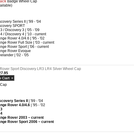
lack
Badge Wheel Cap
ailable)
covery Series II | '99 - '04
scovery SPORT
3 / Discovery 3 | '05 - '09
4 / Discovery 4 | '10 - current
nge Rover 4.0/4.6 | '95 - '02
nge Rover Full Size | '03 - current
nge Rover Sport | '06 - current
nge Rover Evoque
eelander | '02 - '05
Rover Sport Discovery LR3 LR4 Silver Wheel Cap
7.95
 Cap
scovery Series II
| '99 - '04
nge Rover 4.0/4.6
| '95 - '02
R3
R4
nge Rover 2003 ~ current
nge Rover Sport 2006 ~ current