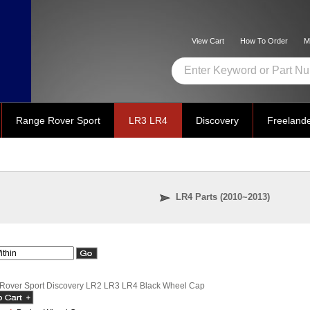
View Cart
How To Order
M
Range Rover Sport
LR3 LR4
Discovery
Freeland
LR4 Parts (2010~2013)
Rover Sport Discovery LR2 LR3 LR4 Black Wheel Cap