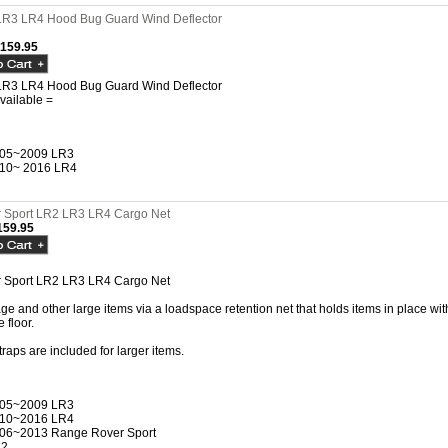
LR3 LR4 Hood Bug Guard Wind Deflector
$159.95
LR3 LR4 Hood Bug Guard Wind Deflector
vailable =
05~2009 LR3
10~ 2016 LR4
 Sport LR2 LR3 LR4 Cargo Net
59.95
 Sport LR2 LR3 LR4 Cargo Net
e and other large items via a loadspace retention net that holds items in place with 
 floor.
traps are included for larger items.
05~2009 LR3
10~2016 LR4
06~2013 Range Rover Sport
R2