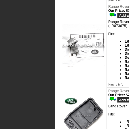
Range Rover 
Our Price:
$1
Range Rover 
(LR073675)
Fits:
LR
LR
Di
Di
De
Ra
Ra
Ra
Ra
Ra
Range Rover 
Our Price:
$2
Land Rover F
Fits:
LR
LR