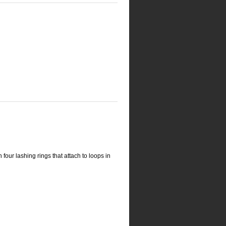
four lashing rings that attach to loops in