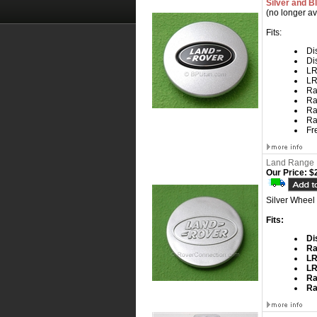
Silver and B
(no longer av
Fits:
Dis
Di
LR
LR
Ra
Ra
Ra
Ra
Fr
Land Range 
Our Price:
$2
Silver Wheel
Fits:
Di
Ra
L
L
Ra
Ra