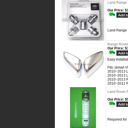
Land Range 
Our Price:
$1
Land Range 
Range Rover 
Our Price:
$3
Easy Install
Fits: (email V
2010~2013 
2010~2013 
2010~2013 R
2010~2012 R
Land Rover A
Our Price:
$5
Required for