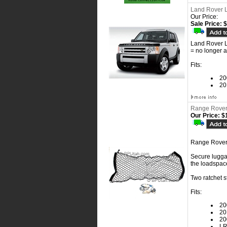
Land Rover 
Our Price:
Sale Price: 
Land Rover 
= no longer a
Fits:
20
20
Range Rover
Our Price:
$1
Range Rover
Secure luggag
the loadspace
Two ratchet s
Fits:
20
20
20
L