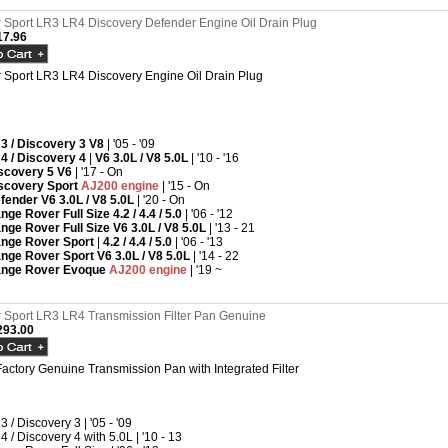
Sport LR3 LR4 Discovery Defender Engine Oil Drain Plug
7.96
Sport LR3 LR4 Discovery Engine Oil Drain Plug
3 / Discovery 3 V8
| '05 - '09
4 / Discovery 4
|
V6 3.0L /
V8 5.0L
| '10 - '16
scovery 5 V6
| '17 - On
scovery Sport
AJ200 engine
| '15 - On
fender
V6 3.0L /
V8 5.0L
| '20 - On
nge Rover Full Size 4.2 / 4.4 / 5.0
| '06 - '12
nge Rover Full Size
V6 3.0L /
V8 5.0L
| '13 - 21
nge Rover Sport
|
4.2 / 4.4 / 5.0
| '06 - '13
nge Rover Sport
V6 3.0L /
V8 5.0L
| '14 - 22
nge Rover Evoque
AJ200 engine
| '19 ~
Sport LR3 LR4 Transmission Filter Pan Genuine
93.00
actory Genuine Transmission Pan with Integrated Filter
3 / Discovery 3 | '05 - '09
4 / Discovery 4 with 5.0L | '10 - 13