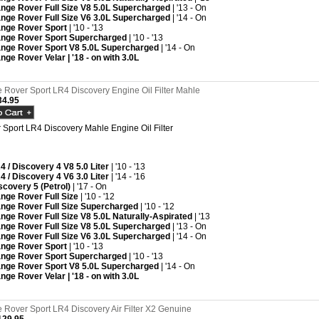
nge Rover Full Size V8 5.0L Supercharged
| '13 - On
nge Rover Full Size V6 3.0L Supercharged
| '14 - On
nge Rover Sport
| '10 - '13
nge Rover Sport Supercharged
| '10 - '13
nge Rover Sport V8 5.0L Supercharged
| '14 - On
nge Rover Velar | '18 - on with 3.0L
Rover Sport LR4 Discovery Engine Oil Filter Mahle
4.95
Sport LR4 Discovery Mahle Engine Oil Filter
4 / Discovery 4 V8 5.0 Liter
| '10 - '13
4 / Discovery 4 V6 3.0 Liter
| '14 - '16
scovery 5 (Petrol)
| '17 - On
nge Rover Full Size
| '10 - '12
nge Rover Full Size Supercharged
| '10 - '12
nge Rover Full Size V8 5.0L Naturally-Aspirated
| '13
nge Rover Full Size V8 5.0L Supercharged
| '13 - On
nge Rover Full Size V6 3.0L Supercharged
| '14 - On
nge Rover Sport
| '10 - '13
nge Rover Sport Supercharged
| '10 - '13
nge Rover Sport V8 5.0L Supercharged
| '14 - On
nge Rover Velar | '18 - on with 3.0L
Rover Sport LR4 Discovery Air Filter X2 Genuine