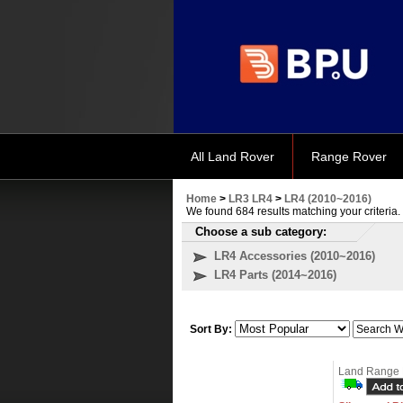
All Land Rover
Range Rover
Home
>
LR3 LR4
>
LR4 (2010~2016)
We found 684 results matching your criteria.
Choose a sub category:
LR4 Accessories (2010~2016)
LR4 Parts (2014~2016)
Sort By:
Land Range 