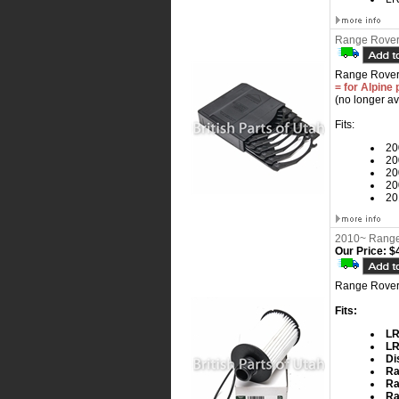
Range Rover
Range Rover
= for Alpine 
(no longer av
Fits:
20
20
20
20
20
2010~ Range 
Our Price:
$4
Range Rover,
Fits:
LR
LR
Di
Ra
Ra
Ra