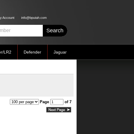
y Account
info@bputah.com
er/LR2
Defender
Jaguar
Page
of 7