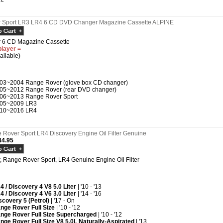
 Sport LR3 LR4 6 CD DVD Changer Magazine Cassette ALPINE
 6 CD Magazine Cassette
player =
ailable)
03~2004 Range Rover (glove box CD changer)
05~2012 Range Rover (rear DVD changer)
06~2013 Range Rover Sport
05~2009 LR3
10~2016 LR4
Rover Sport LR4 Discovery Engine Oil Filter Genuine
4.95
 Range Rover Sport, LR4 Genuine Engine Oil Filter
4 / Discovery 4 V8 5.0 Liter
| '10 - '13
4 / Discovery 4 V6 3.0 Liter
| '14 - '16
scovery 5 (Petrol)
| '17 - On
nge Rover Full Size
| '10 - '12
nge Rover Full Size Supercharged
| '10 - '12
nge Rover Full Size V8 5.0L Naturally-Aspirated
| '13