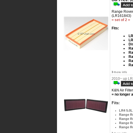
Our Price:
$1
Range Rover 
(LR161843)
= set of 2 =
Fits:
LR
LR
Di
Ra
Ra
Ra
Ra
Ra
2010~ up LR4
K&N Air Filter
= no longer a
Fits:
LR4 5.0L
Range Ro
Range Ro
Range R
Range Ro