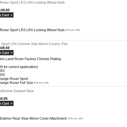
Rover Sport LR3 LR4 Locking Wheel Nuts
09.00
Rover Sport LR3 LR4 Locking Wheel Nuts
Sport LR4 Chrome Side Mirror Covers, Pair
49.50
ation Land Rover Factory Chrome Plating
IN for correct application)
LR2
LR4
ange Rover Sport
ange Rover Full Size
dhesive Sealant Glue
6.95
 Exterior Rear View Mirror Cover Attachment.