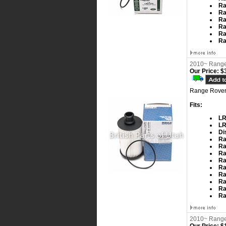
Ra
Ra
Ra
Ra
Ra
Ra
2010~ Range 
Our Price:
$3
Range Rover 
Fits:
LR
LR
Di
Ra
Ra
Ra
Ra
Ra
Ra
Ra
Ra
Ra
2010~ Range 