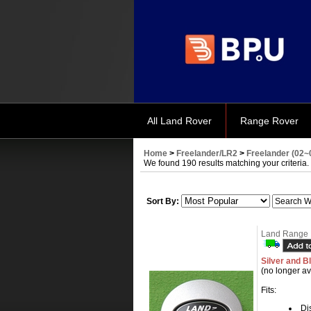
All Land Rover
Range Rover
Home
>
Freelander/LR2
>
Freelander (02~
We found 190 results matching your criteria.
Sort By:
Land Range 
Silver and B
(no longer av
Fits:
Dis