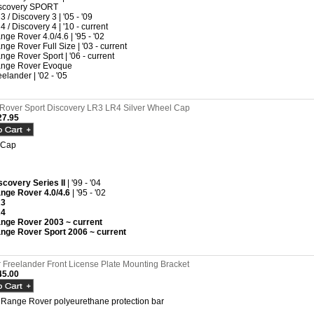
scovery SPORT
3 / Discovery 3 | '05 - '09
4 / Discovery 4 | '10 - current
nge Rover 4.0/4.6 | '95 - '02
nge Rover Full Size | '03 - current
nge Rover Sport | '06 - current
nge Rover Evoque
eelander | '02 - '05
Rover Sport Discovery LR3 LR4 Silver Wheel Cap
7.95
 Cap
scovery Series II
| '99 - '04
nge Rover 4.0/4.6
| '95 - '02
R3
R4
nge Rover 2003 ~ current
nge Rover Sport 2006 ~ current
Freelander Front License Plate Mounting Bracket
5.00
 Range Rover polyeurethane protection bar