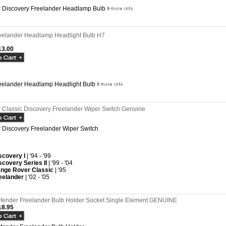
 Discovery Freelander Headlamp Bulb
eelander Headlamp Headlight Bulb H7
3.00
eelander Headlamp Headlight Bulb
Classic Discovery Freelander Wiper Switch Genuine
Discovery Freelander Wiper Switch
scovery I
| '94 - '99
scovery Series II
| '99 - '04
nge Rover Classic
| '95
eelander
| '02 - '05
fender Freelander Bulb Holder Socket Single Element GENUINE
8.95