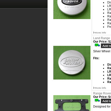
Di
LR
LR
Ra
Ra
Ra
Ra
Fr
Land Range 
Our Price:
$2
Silver Wheel
Fits:
Di
Ra
L
L
Ra
Ra
Range Rover 
Our Price:
$4
Designed for