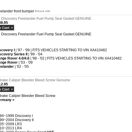
reelander front bumper
 Discovery Freelander Fuel Pump Seal Gasket GENUINE
8.95
 Discovery Freelander Fuel Pump Seal Gasket GENUINE
scovery I
| '97 - '99 | FITS VEHICLES STARTING TO VIN XA410482
scovery Series II
| '99 - '04
nge Rover 4.0/4.6
| '98 - '02 | FITS VEHICLES STARTING TO VIN XA410482
nge Rover
| '03 - '09
eelander
| '02 - '05
rake Caliper Bleeder Bleed Screw Genuine
2.95
rake Caliper Bleeder Bleed Screw
ermany =
94~1999 Discovery I
99~2004 Discovery II
05~2009 LR3
10~2013 LR4