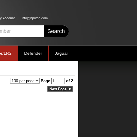
y Account
info@bputah.com
er/LR2
Defender
Jaguar
Page
of 2