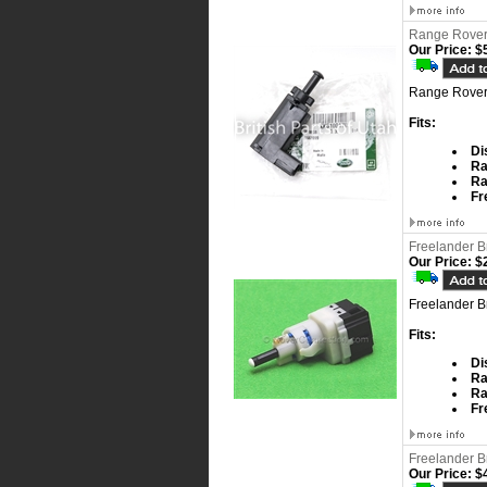
Range Rover 
Our Price:
$5
Range Rover 
Fits:
Di
Ra
Ra
Fr
Freelander B
Our Price:
$2
Freelander B
Fits:
Di
Ra
Ra
Fr
Freelander B
Our Price:
$4