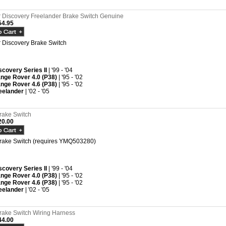
Discovery Freelander Brake Switch Genuine
4.95
Discovery Brake Switch
scovery Series II
| '99 - '04
nge Rover 4.0 (P38)
| '95 - '02
nge Rover 4.6 (P38)
| '95 - '02
eelander
| '02 - '05
rake Switch
0.00
rake Switch (requires YMQ503280)
scovery Series II
| '99 - '04
nge Rover 4.0 (P38)
| '95 - '02
nge Rover 4.6 (P38)
| '95 - '02
eelander
| '02 - '05
rake Switch Wiring Harness
4.00