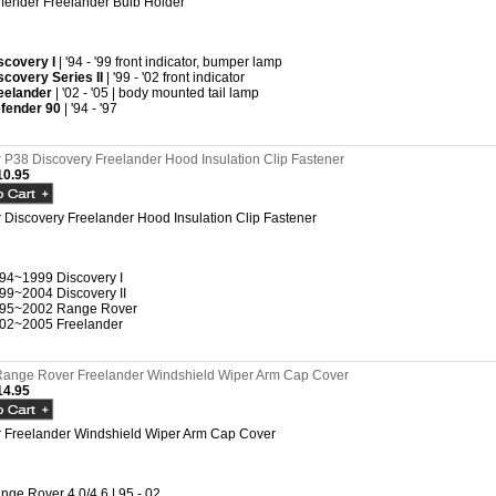
fender Freelander Bulb Holder
scovery I
| '94 - '99 front indicator, bumper lamp
scovery Series II
| '99 - '02 front indicator
eelander
| '02 - '05 | body mounted tail lamp
fender 90
| '94 - '97
P38 Discovery Freelander Hood Insulation Clip Fastener
0.95
Discovery Freelander Hood Insulation Clip Fastener
94~1999 Discovery I
99~2004 Discovery II
95~2002 Range Rover
02~2005 Freelander
ange Rover Freelander Windshield Wiper Arm Cap Cover
4.95
 Freelander Windshield Wiper Arm Cap Cover
nge Rover 4.0/4.6 | 95 - 02