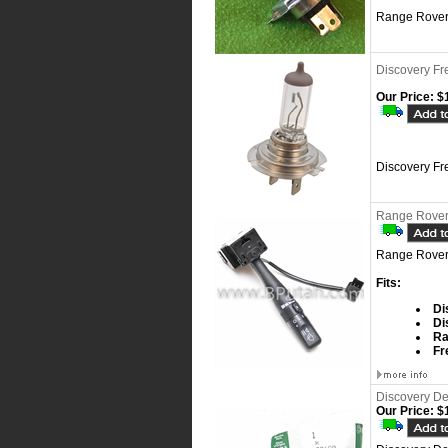
Range Rover
Discovery Fr
Our Price:
$1
Discovery Fr
Range Rover 
Range Rover 
Fits:
Di
Di
Ra
Fr
Discovery De
Our Price:
$1