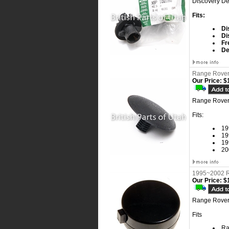
Discovery De
Fits:
Di
Di
Fr
De
Range Rover 
Our Price:
$1
Range Rover 
Fits:
19
19
19
20
1995~2002 R
Our Price:
$1
Range Rover
Fits
Ra