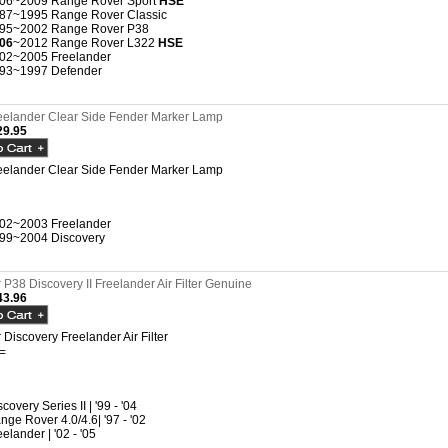
06~2009 Range Rover Sport
HSE
87~1995 Range Rover Classic
95~2002 Range Rover P38
06
~2012 Range Rover L322
HSE
02~2005 Freelander
93~1997 Defender
eelander Clear Side Fender Marker Lamp
9.95
eelander Clear Side Fender Marker Lamp
02~2003 Freelander
99~2004 Discovery
P38 Discovery II Freelander Air Filter Genuine
3.96
Discovery Freelander Air Filter
=
covery Series II | '99 - '04
nge Rover 4.0/4.6| '97 - '02
eelander | '02 - '05