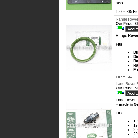
also
fits 02~05 F
Range Rover
Our Price:
$3
Range Rover
Fits:
Di
Di
Ra
Ra
Fr
Land Rover B
Our Price:
$1
Land Rover B
= made in G
Fits:
19
19
20
20