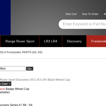
View Cart
How To Order
M
Range Rover Sport
LR3 LR4
Discovery
Freeland
05)
>
Freelander PARTS (02~05)
Rover Sport Discovery LR2 LR3 LR4 Black Wheel Cap
lack
Badge Wheel Cap
ailable)
covery Series II | '99 - '04