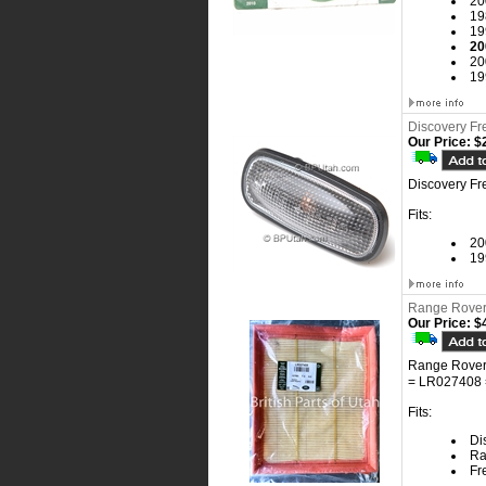
20
19
19
20
20
19
Discovery Fr
Our Price:
$2
Discovery Fr
Fits:
20
19
Range Rover 
Our Price:
$4
Range Rover 
= LR027408 
Fits:
Dis
Ra
Fr