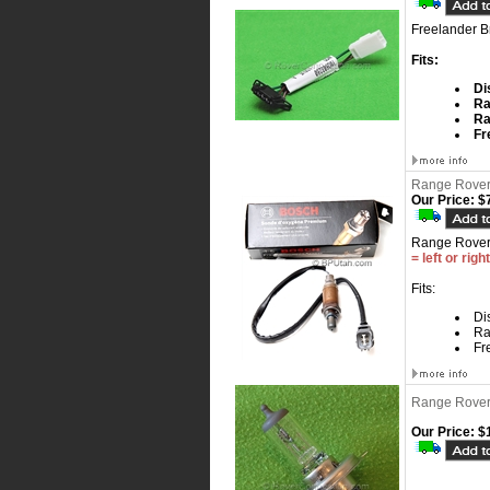
Freelander B
Fits:
Di
Ra
Ra
Fr
Range Rover
Our Price:
$7
Range Rover
= left or righ
Fits:
Dis
Ra
Fr
Range Rover
Our Price:
$1