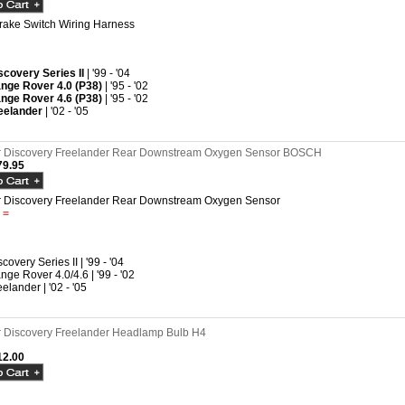
rake Switch Wiring Harness
scovery Series II
| '99 - '04
nge Rover 4.0 (P38)
| '95 - '02
nge Rover 4.6 (P38)
| '95 - '02
eelander
| '02 - '05
 Discovery Freelander Rear Downstream Oxygen Sensor BOSCH
9.95
 Discovery Freelander Rear Downstream Oxygen Sensor
t =
covery Series II | '99 - '04
nge Rover 4.0/4.6 | '99 - '02
eelander | '02 - '05
 Discovery Freelander Headlamp Bulb H4
2.00